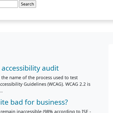
ccessibility audit
s the name of the process used to test
ccessibility Guidelines (WCAG). WCAG 2.2 is
..
ite bad for business?
 remain inaccessible (98% according to ISE -