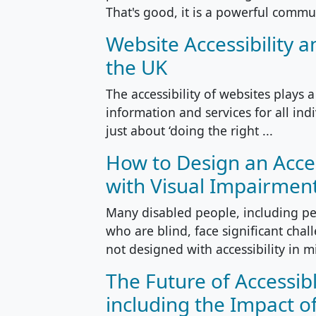
That's good, it is a powerful commun
Website Accessibility a
the UK
The accessibility of websites plays a
information and services for all indi
just about ‘doing the right ...
How to Design an Acce
with Visual Impairmen
Many disabled people, including pe
who are blind, face significant cha
not designed with accessibility in m
The Future of Accessib
including the Impact of 