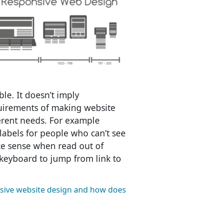
ble. It doesn’t imply
uirements of making website
ferent needs. For example
labels for people who can’t see
ke sense when read out of
keyboard to jump from link to
sive website design and how does