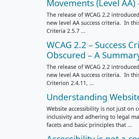
Movements (Level AA)
The release of WCAG 2.2 introduced 
new level AA success criteria. In th
Criteria 2.5.7 ...
WCAG 2.2 – Success Cri
Obscured – A Summar
The release of WCAG 2.2 introduced 
new level AA success criteria. In th
Criterion 2.4.11, ...
Understanding Website 
Website accessibility is not just on 
inclusivity and adhering to legal man
facets and basic principles that ...
Accessibility is not a co