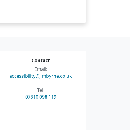
Contact
Email:
accessibility@jimbyrne.co.uk
Tel:
07810 098 119