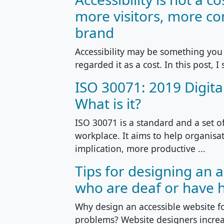
more visitors, more co
brand
Accessibility may be something you 
regarded it as a cost. In this post, I 
ISO 30071: 2019 Digital
What is it?
ISO 30071 is a standard and a set o
workplace. It aims to help organisa
implication, more productive ...
Tips for designing an 
who are deaf or have 
Why design an accessible website f
problems? Website designers increas