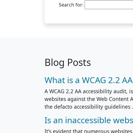
Search for:
Blog Posts
What is a WCAG 2.2 AA a
A WCAG 2.2 AA accessibility audit, i
websites against the Web Content A
the defacto accessibility guidelines .
Is an inaccessible webs
It's evident that numerous websites