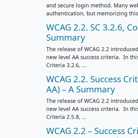
and secure login method. Many web
authentication, but memorizing this
WCAG 2.2. SC 3.2.6, Con
Summary
The release of WCAG 2.2 introduced 
new level AA success criteria. In th
Criteria 3.2.6, ...
WCAG 2.2. Success Crite
AA) – A Summary
The release of WCAG 2.2 introduced 
new level AA success criteria. In th
Criteria 2.5.8, ...
WCAG 2.2 – Success Cri