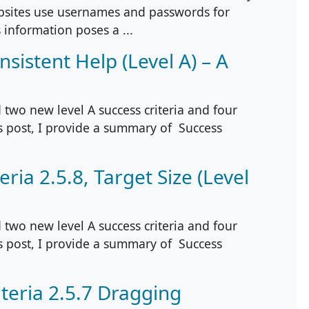
sites use usernames and passwords for
 information poses a ...
sistent Help (Level A) – A
two new level A success criteria and four
is post, I provide a summary of Success
ria 2.5.8, Target Size (Level
two new level A success criteria and four
is post, I provide a summary of Success
teria 2.5.7 Dragging