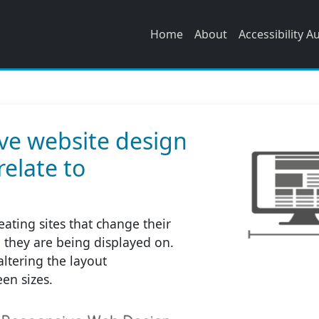
Home
About
Accessibility A
ve website design
relate to
ating sites that change their
e they are being displayed on.
altering the layout
en sizes.