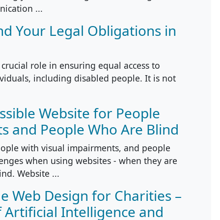
ication ...
nd Your Legal Obligations in
 crucial role in ensuring equal access to
viduals, including disabled people. It is not
ssible Website for People
ts and People Who Are Blind
ople with visual impairments, and people
llenges when using websites - when they are
ind. Website ...
le Web Design for Charities –
Artificial Intelligence and