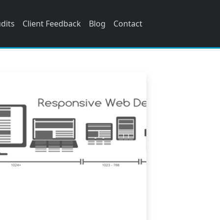
udits
Client Feedback
Blog
Contact