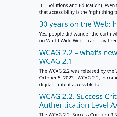
ICT Solutions and Education), even
that accessibility is the 'right thing to
30 years on the Web: h
Yes, people did wander the earth 
no World Wide Web. I can’t say I rem
WCAG 2.2 – what’s new
WCAG 2.1
The WCAG 2.2 was released by the
October 5, 2023. WCAG 2.2, in comm
digital content accessible to ...
WCAG 2.2. Success Crit
Authentication Level 
The WCAG 2.2. Success Criterion 3.3.