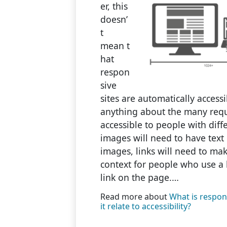
er, this
doesn’
t
mean t
hat
respon
sive
sites are automatically accessi
anything about the many req
accessible to people with dif
images will need to have text 
images, links will need to ma
context for people who use a 
link on the page.…
Read more about
What is respon
it relate to accessibility?