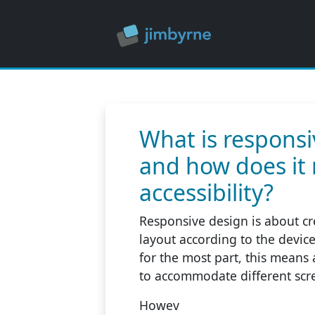
What is responsi
and how does it 
accessibility?
Responsive design is about cre
layout according to the devic
for the most part, this means 
to accommodate different scre
Howev