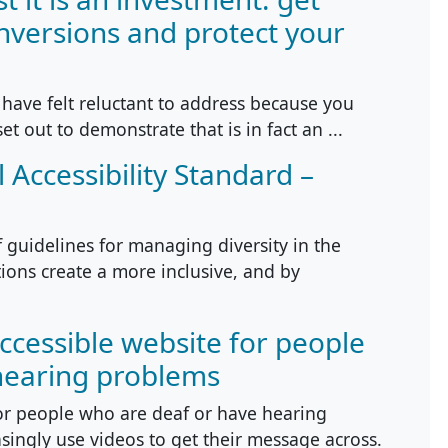
nversions and protect your
have felt reluctant to address because you
set out to demonstrate that is in fact an ...
 Accessibility Standard –
f guidelines for managing diversity in the
tions create a more inclusive, and by
accessible website for people
hearing problems
or people who are deaf or have hearing
ingly use videos to get their message across.