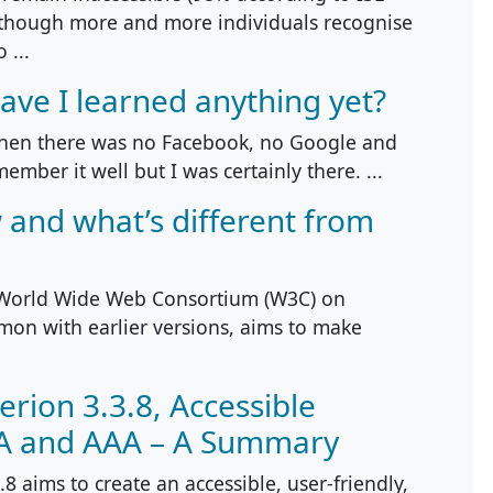
 though more and more individuals recognise
 ...
ave I learned anything yet?
when there was no Facebook, no Google and
ember it well but I was certainly there. ...
 and what’s different from
 World Wide Web Consortium (W3C) on
on with earlier versions, aims to make
erion 3.3.8, Accessible
AA and AAA – A Summary
8 aims to create an accessible, user-friendly,