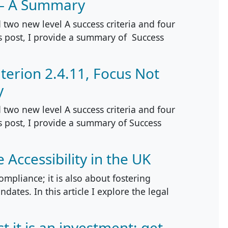
 – A Summary
two new level A success criteria and four
is post, I provide a summary of Success
terion 2.4.11, Focus Not
y
two new level A success criteria and four
is post, I provide a summary of Success
Accessibility in the UK
compliance; it is also about fostering
dates. In this article I explore the legal
st it is an investment: get