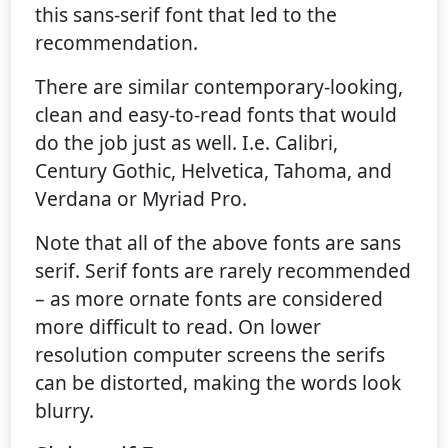
this sans-serif font that led to the
recommendation.
There are similar contemporary-looking,
clean and easy-to-read fonts that would
do the job just as well. I.e. Calibri,
Century Gothic, Helvetica, Tahoma, and
Verdana or Myriad Pro.
Note that all of the above fonts are sans
serif. Serif fonts are rarely recommended
– as more ornate fonts are considered
more difficult to read. On lower
resolution computer screens the serifs
can be distorted, making the words look
blurry.