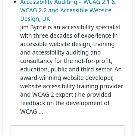
Accessibility Auditing – WCAG 2.1 &
WCAG 2.2 and Accessible Website
Design, UK
Jim Byrne is an accessibility specialist
with three decades of experience in
accessible website design, training
and accessibility auditing and
consultancy for the not-for-profit,
education, public and third sector. An
award-winning website developer,
website accessibility training provider
and WCAG 2 expert ( he provided
feedback on the development of
WCAG ...