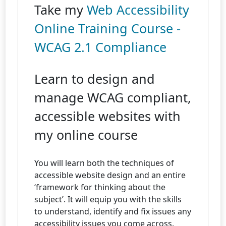
Take my
Web Accessibility
Online Training Course -
WCAG 2.1 Compliance
Learn to design and
manage WCAG compliant,
accessible websites with
my online course
You will learn both the techniques of
accessible website design and an entire
‘framework for thinking about the
subject’. It will equip you with the skills
to understand, identify and fix issues any
accessibility issues you come across.