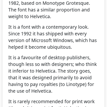
1982, based on Monotype Grotesque.
The font has a similar proportion and
weight to Helvetica.
It is a font with a contemporary look.
Since 1992 it has shipped with every
version of Microsoft Windows, which has
helped it become ubiquitous.
It is a favourite of desktop publishers,
though less so with designers; who think
it inferior to Helvetica. The story goes,
that it was designed primarily to avoid
having to pay royalties (to Linotype) for
the use of Helvetica.
It is rarely recommended for print work