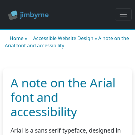
Home
»
Accessible Website Design
»
A note on the
Arial font and accessibility
A note on the Arial
font and
accessibility
Arial is a sans serif typeface, designed in