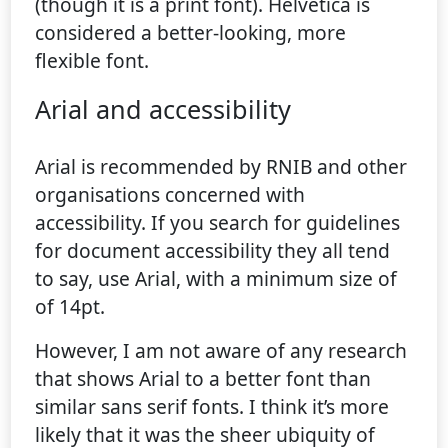
(though it is a print font). Helvetica is
considered a better-looking, more
flexible font.
Arial and accessibility
Arial is recommended by RNIB and other
organisations concerned with
accessibility. If you search for guidelines
for document accessibility they all tend
to say, use Arial, with a minimum size of
of 14pt.
However, I am not aware of any research
that shows Arial to a better font than
similar sans serif fonts. I think it’s more
likely that it was the sheer ubiquity of