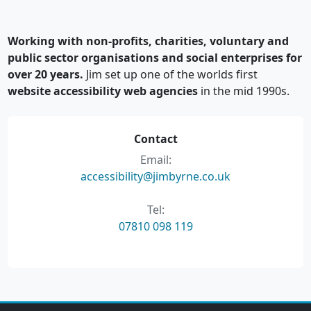
Working with non-profits, charities, voluntary and
public sector organisations and social enterprises for
over 20 years.
Jim set up one of the worlds first
website accessibility web agencies
in the mid 1990s.
Contact
Email:
accessibility@jimbyrne.co.uk
Tel:
07810 098 119