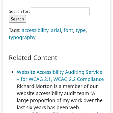
Search for:
Tags:
accessibility
,
arial
,
font
,
type
,
typography
Related Content
Website Accessibility Auditing Service
– for WCAG 2.1, WCAG 2.2 Compliance
Richard Morton is a member of our
website accessibility audit team "A
large proportion of my work over the
last six years has been web