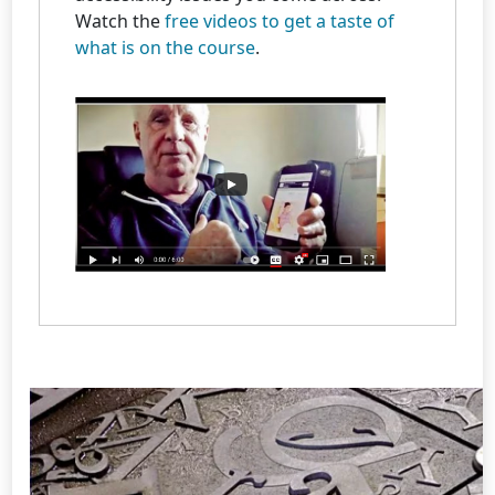
Watch the
free videos to get a taste of
what is on the course
.