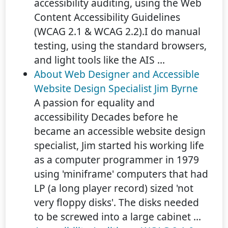
accessibility auditing, using the Web
Content Accessibility Guidelines
(WCAG 2.1 & WCAG 2.2).I do manual
testing, using the standard browsers,
and light tools like the AIS ...
About Web Designer and Accessible
Website Design Specialist Jim Byrne
A passion for equality and
accessibility Decades before he
became an accessible website design
specialist, Jim started his working life
as a computer programmer in 1979
using 'miniframe' computers that had
LP (a long player record) sized 'not
very floppy disks'. The disks needed
to be screwed into a large cabinet ...