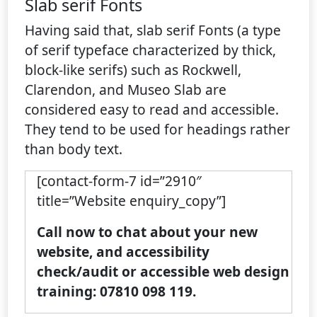
Slab serif Fonts
Having said that, slab serif Fonts (a type
of serif typeface characterized by thick,
block-like serifs) such as Rockwell,
Clarendon, and Museo Slab are
considered easy to read and accessible.
They tend to be used for headings rather
than body text.
[contact-form-7 id=”2910″
title=”Website enquiry_copy”]
Call now to chat about your new
website, and accessibility
check/audit or accessible web design
training: 07810 098 119.