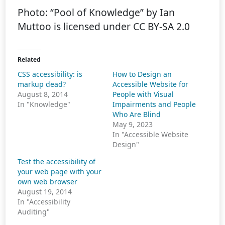
Photo: “Pool of Knowledge” by Ian
Muttoo is licensed under CC BY-SA 2.0
Related
CSS accessibility: is
How to Design an
markup dead?
Accessible Website for
August 8, 2014
People with Visual
In "Knowledge"
Impairments and People
Who Are Blind
May 9, 2023
In "Accessible Website
Design"
Test the accessibility of
your web page with your
own web browser
August 19, 2014
In "Accessibility
Auditing"