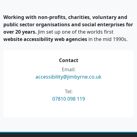
Working with non-profits, charities, voluntary and
public sector organisations and social enterprises for
over 20 years.
Jim set up one of the worlds first
website accessibility web agencies
in the mid 1990s.
Contact
Email:
accessibility@jimbyrne.co.uk
Tel:
07810 098 119