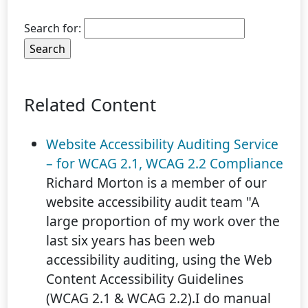
Search for:
Related Content
Website Accessibility Auditing Service
– for WCAG 2.1, WCAG 2.2 Compliance
Richard Morton is a member of our
website accessibility audit team "A
large proportion of my work over the
last six years has been web
accessibility auditing, using the Web
Content Accessibility Guidelines
(WCAG 2.1 & WCAG 2.2).I do manual