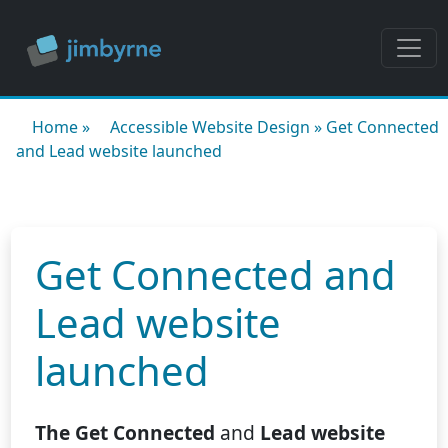
Home
»
Accessible Website Design
»
Get Connected
and Lead website launched
Get Connected and
Lead website
launched
The Get Connected
and
Lead website