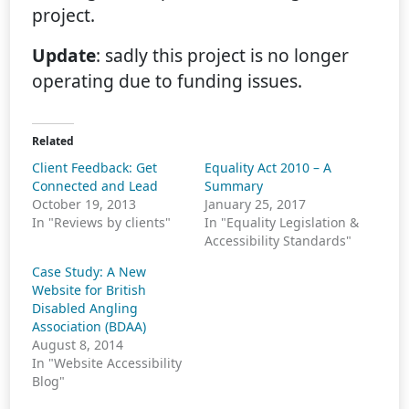
project.
Update
: sadly this project is no longer
operating due to funding issues.
Related
Client Feedback: Get
Equality Act 2010 – A
Connected and Lead
Summary
October 19, 2013
January 25, 2017
In "Reviews by clients"
In "Equality Legislation &
Accessibility Standards"
Case Study: A New
Website for British
Disabled Angling
Association (BDAA)
August 8, 2014
In "Website Accessibility
Blog"