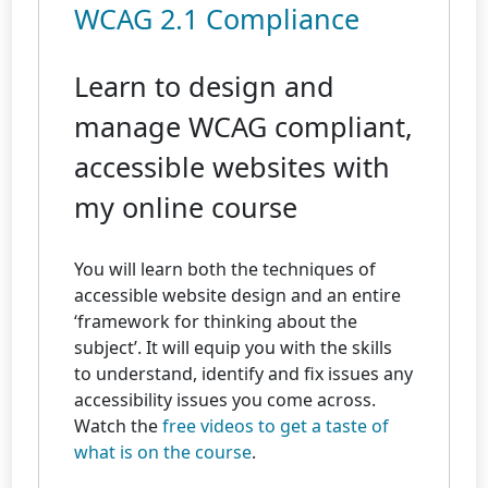
WCAG 2.1 Compliance
Learn to design and
manage WCAG compliant,
accessible websites with
my online course
You will learn both the techniques of
accessible website design and an entire
‘framework for thinking about the
subject’. It will equip you with the skills
to understand, identify and fix issues any
accessibility issues you come across.
Watch the
free videos to get a taste of
what is on the course
.