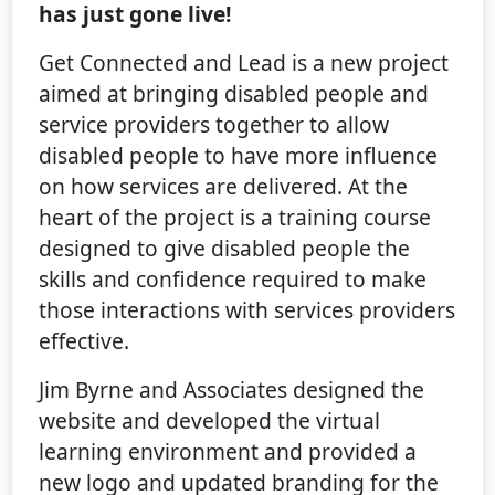
has just gone live!
Get Connected and Lead is a new project
aimed at bringing disabled people and
service providers together to allow
disabled people to have more influence
on how services are delivered. At the
heart of the project is a training course
designed to give disabled people the
skills and confidence required to make
those interactions with services providers
effective.
Jim Byrne and Associates designed the
website and developed the virtual
learning environment and provided a
new logo and updated branding for the