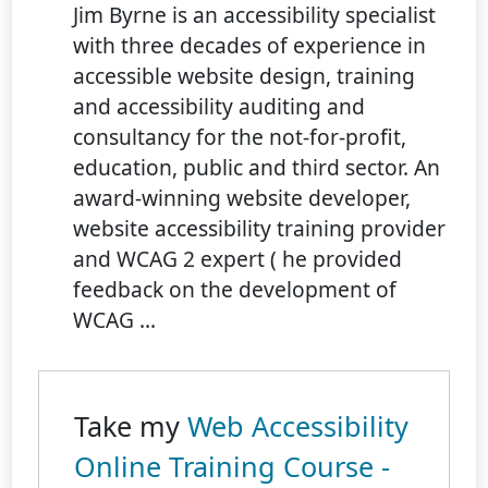
Jim Byrne is an accessibility specialist
with three decades of experience in
accessible website design, training
and accessibility auditing and
consultancy for the not-for-profit,
education, public and third sector. An
award-winning website developer,
website accessibility training provider
and WCAG 2 expert ( he provided
feedback on the development of
WCAG ...
Take my
Web Accessibility
Online Training Course -