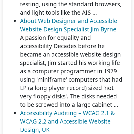
testing, using the standard browsers,
and light tools like the AIS ...
About Web Designer and Accessible
Website Design Specialist Jim Byrne
A passion for equality and
accessibility Decades before he
became an accessible website design
specialist, Jim started his working life
as a computer programmer in 1979
using 'miniframe' computers that had
LP (a long player record) sized 'not
very floppy disks'. The disks needed
to be screwed into a large cabinet ...
Accessibility Auditing – WCAG 2.1 &
WCAG 2.2 and Accessible Website
Design, UK