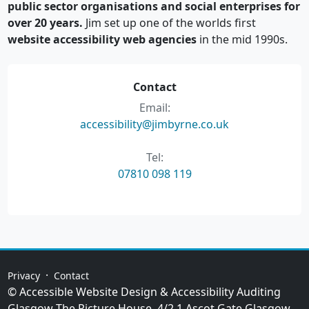
public sector organisations and social enterprises for
over 20 years.
Jim set up one of the worlds first
website accessibility web agencies
in the mid 1990s.
Contact
Email:
accessibility@jimbyrne.co.uk
Tel:
07810 098 119
·
Privacy
Contact
© Accessible Website Design & Accessibility Auditing
Glasgow
The Picture House, 4/2 1 Ascot Gate
Glasgow
,