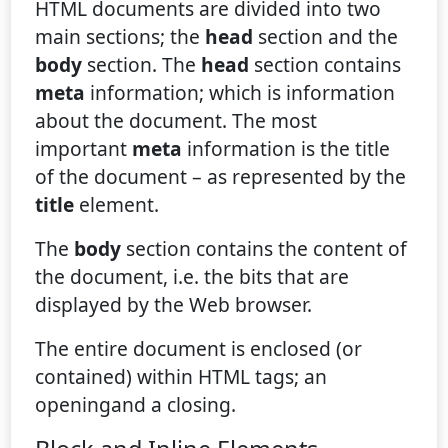
HTML documents are divided into two
main sections; the
head
section and the
body
section. The
head
section contains
meta
information; which is information
about the document. The most
important
meta
information is the title
of the document – as represented by the
title
element.
The
body
section contains the content of
the document, i.e. the bits that are
displayed by the Web browser.
The entire document is enclosed (or
contained) within HTML tags; an
openingand a closing.