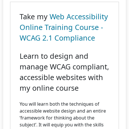
Take my
Web Accessibility
Online Training Course -
WCAG 2.1 Compliance
Learn to design and
manage WCAG compliant,
accessible websites with
my online course
You will learn both the techniques of
accessible website design and an entire
‘framework for thinking about the
subject’. It will equip you with the skills