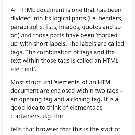
An HTML document is one that has been
divided into its logical parts (i.e. headers,
paragraphs, lists, images, quotes and so
on) and those parts have been ‘marked
up’ with short labels. The labels are called
tags. The combination of tags and the
text within those tags is called an HTML
‘element’.
Most structural ‘elements’ of an HTML
document are enclosed within two tags –
an opening tag and a closing tag. It is a
good idea to think of elements as
containers, e.g. the
tells that browser that this is the start of