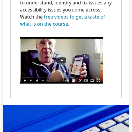
to understand, identify and fix issues any
accessibility issues you come across.
Watch the
free videos to get a taste of
what is on the course
.