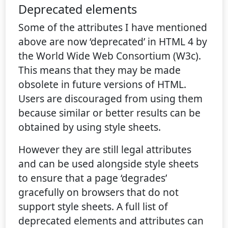
Deprecated elements
Some of the attributes I have mentioned
above are now ‘deprecated’ in HTML 4 by
the World Wide Web Consortium (W3c).
This means that they may be made
obsolete in future versions of HTML.
Users are discouraged from using them
because similar or better results can be
obtained by using style sheets.
However they are still legal attributes
and can be used alongside style sheets
to ensure that a page ‘degrades’
gracefully on browsers that do not
support style sheets. A full list of
deprecated elements and attributes can