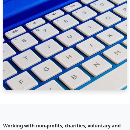
Working with non-profits, charities, voluntary and