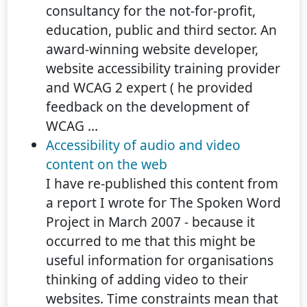
consultancy for the not-for-profit,
education, public and third sector. An
award-winning website developer,
website accessibility training provider
and WCAG 2 expert ( he provided
feedback on the development of
WCAG ...
Accessibility of audio and video
content on the web
I have re-published this content from
a report I wrote for The Spoken Word
Project in March 2007 - because it
occurred to me that this might be
useful information for organisations
thinking of adding video to their
websites. Time constraints mean that