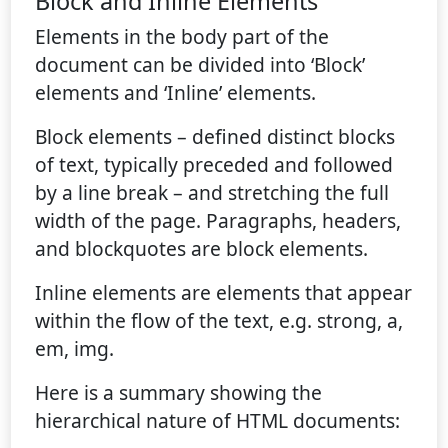
Block and Inline Elements
Elements in the body part of the
document can be divided into ‘Block’
elements and ‘Inline’ elements.
Block elements – defined distinct blocks
of text, typically preceded and followed
by a line break – and stretching the full
width of the page. Paragraphs, headers,
and blockquotes are block elements.
Inline elements are elements that appear
within the flow of the text, e.g. strong, a,
em, img.
Here is a summary showing the
hierarchical nature of HTML documents: