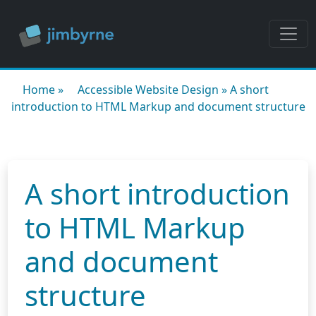
Home
»
Accessible Website Design
»
A short
introduction to HTML Markup and document structure
A short introduction
to HTML Markup
and document
structure