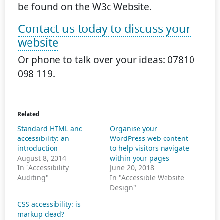
be found on the W3c Website.
Contact us today to discuss your
website
Or phone to talk over your ideas: 07810
098 119.
Related
Standard HTML and
Organise your
accessibility: an
WordPress web content
introduction
to help visitors navigate
August 8, 2014
within your pages
In "Accessibility
June 20, 2018
Auditing"
In "Accessible Website
Design"
CSS accessibility: is
markup dead?