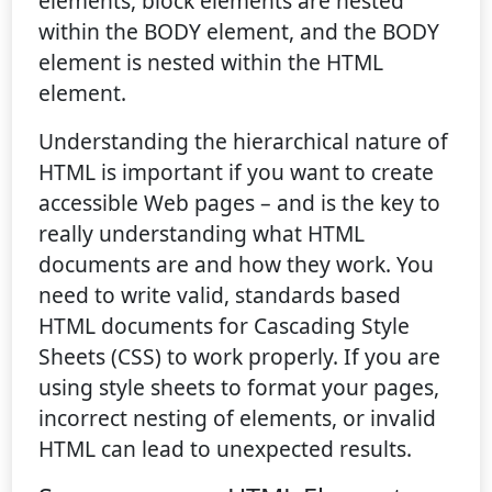
elements, block elements are nested
within the BODY element, and the BODY
element is nested within the HTML
element.
Understanding the hierarchical nature of
HTML is important if you want to create
accessible Web pages – and is the key to
really understanding what HTML
documents are and how they work. You
need to write valid, standards based
HTML documents for Cascading Style
Sheets (CSS) to work properly. If you are
using style sheets to format your pages,
incorrect nesting of elements, or invalid
HTML can lead to unexpected results.