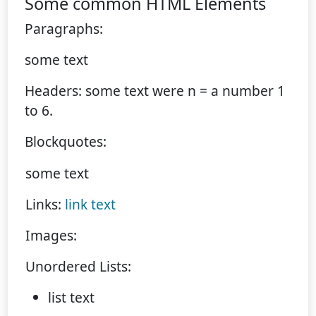
Some common HTML Elements
Paragraphs:
some text
Headers: some text were n = a number 1
to 6.
Blockquotes:
some text
Links:
link text
Images:
Unordered Lists:
list text