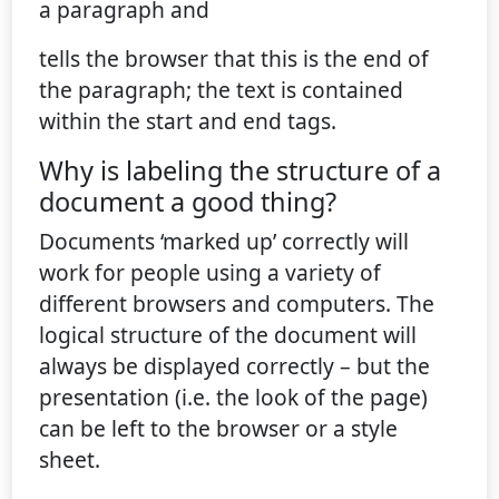
a paragraph and
tells the browser that this is the end of
the paragraph; the text is contained
within the start and end tags.
Why is labeling the structure of a
document a good thing?
Documents ‘marked up’ correctly will
work for people using a variety of
different browsers and computers. The
logical structure of the document will
always be displayed correctly – but the
presentation (i.e. the look of the page)
can be left to the browser or a style
sheet.