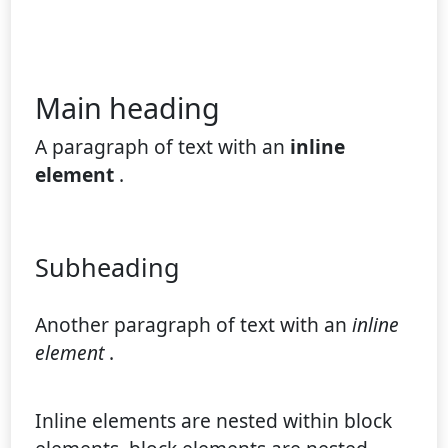
Main heading
A paragraph of text with an
inline
element
.
Subheading
Another paragraph of text with an
inline
element
.
Inline elements are nested within block