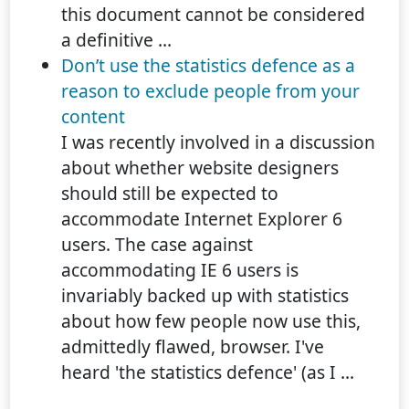
this document cannot be considered
a definitive ...
Don’t use the statistics defence as a
reason to exclude people from your
content
I was recently involved in a discussion
about whether website designers
should still be expected to
accommodate Internet Explorer 6
users. The case against
accommodating IE 6 users is
invariably backed up with statistics
about how few people now use this,
admittedly flawed, browser. I've
heard 'the statistics defence' (as I ...