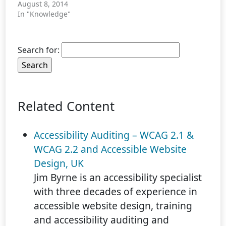
August 8, 2014
In "Knowledge"
Search for:
Related Content
Accessibility Auditing – WCAG 2.1 &
WCAG 2.2 and Accessible Website
Design, UK
Jim Byrne is an accessibility specialist
with three decades of experience in
accessible website design, training
and accessibility auditing and