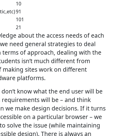
10
tic,etc)
91
101
21
ledge about the access needs of each
o we need general strategies to deal
In terms of approach, dealing with the
tudents isn’t much different from
 making sites work on different
dware platforms.
don’t know what the end user will be
s requirements will be – and think
 we make design decisions. If it turns
ccessible on a particular browser – we
o solve the issue (while maintaining
sible design). There is always an