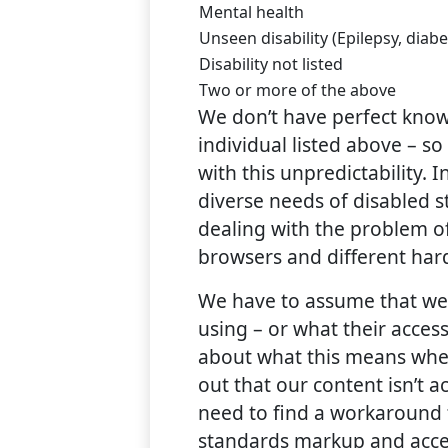
Mental health
Unseen disability (Epilepsy, diabe
Disability not listed
Two or more of the above
We don’t have perfect know
individual listed above – s
with this unpredictability. 
diverse needs of disabled s
dealing with the problem of
browsers and different har
We have to assume that we 
using – or what their acces
about what this means when
out that our content isn’t a
need to find a workaround t
standards markup and acces