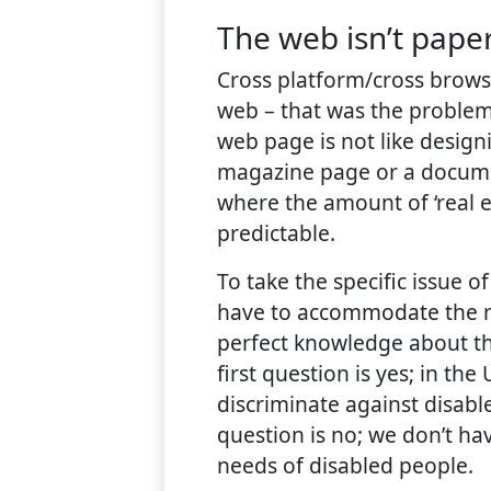
The web isn’t pape
Cross platform/cross browse
web – that was the problem
web page is not like design
magazine page or a documen
where the amount of ‘real es
predictable.
To take the specific issue o
have to accommodate the n
perfect knowledge about th
first question is yes; in the
discriminate against disab
question is no; we don’t h
needs of disabled people.