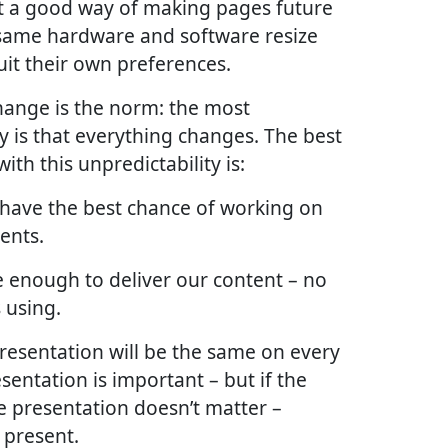
t a good way of making pages future
 same hardware and software resize
it their own preferences.
 change is the norm: the most
y is that everything changes. The best
th this unpredictability is:
 have the best chance of working on
ents.
le enough to deliver our content – no
 using.
 presentation will be the same on every
esentation is important – but if the
he presentation doesn’t matter –
 present.