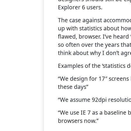
Explorer 6 users.
The case against accommoda
up with statistics about ho
flawed, browser. I’ve heard ‘t
so often over the years tha
think about why I don’t agr
Examples of the ‘statistics d
“We design for 17″ screens
these days”
“We assume 92dpi resoluti
“We use IE 7 as a baseline 
browsers now.”