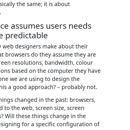
ically the same; it is about
.
ence assumes users needs
e predictable
 web designers make about their
at browsers do they assume they are
reen resolutions, bandwidth, colour
tions based on the computer they have
 one we are using to design the
this a good approach? – probably not.
hings changed in the past: browsers,
 to the web, screen size, screen
? Will these things change in the
esigning for a specific configuration of