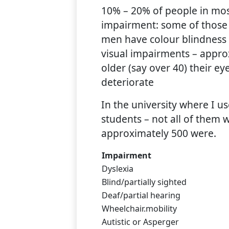
10% – 20% of people in mos
impairment: some of those
men have colour blindness
visual impairments – appro
older (say over 40) their ey
deteriorate
In the university where I 
students – not all of them 
approximately 500 were.
Impairment
Dyslexia
Blind/partially sighted
Deaf/partial hearing
Wheelchair.mobility
Autistic or Asperger