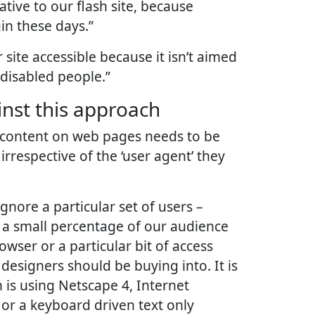
tive to our flash site, because
in these days.”
site accessible because it isn’t aimed
 disabled people.”
nst this approach
st: content on web pages needs to be
 irrespective of the ‘user agent’ they
nore a particular set of users –
a small percentage of our audience
rowser or a particular bit of access
designers should be buying into. It is
 is using Netscape 4, Internet
 or a keyboard driven text only