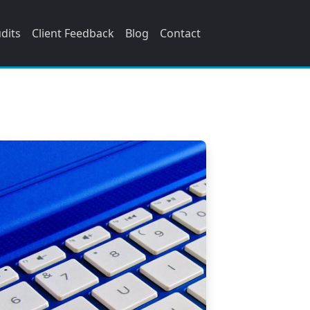
udits
Client Feedback
Blog
Contact