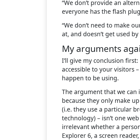
“We don’t provide an alterna
everyone has the flash plug
“We don’t need to make our 
at, and doesn’t get used by
My arguments agai
I’ll give my conclusion fir
accessible to your visitors –
happen to be using.
The argument that we can ig
because they only make up 
(i.e. they use a particular b
technology) – isn’t one web 
irrelevant whether a person
Explorer 6, a screen reader,