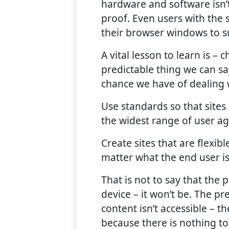
hardware and software isn’
proof. Even users with the
their browser windows to su
A vital lesson to learn is –
predictable thing we can sa
chance we have of dealing wi
Use standards so that sites
the widest range of user ag
Create sites that are flexib
matter what the end user is
That is not to say that the
device – it won’t be. The pr
content isn’t accessible – t
because there is nothing to