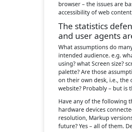
browser – the issues are bas
accessibility of web content
The statistics def
and user agents ar
What assumptions do many
intended audience. e.g. wh
using? what Screen size? sc
palette? Are those assump
on their own desk, i.e., the
website? Probably – but is 
Have any of the following t
hardware devices connected
resolution, Markup versions
future? Yes – all of them. D