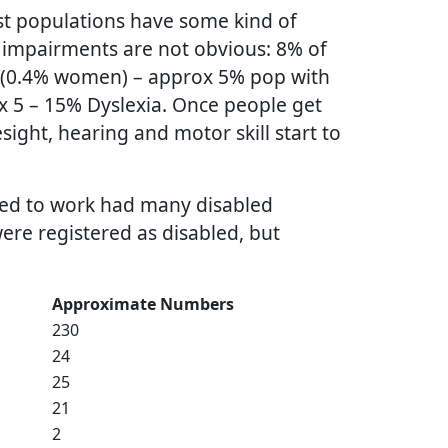
t populations have some kind of
 impairments are not obvious: 8% of
 (0.4% women) – approx 5% pop with
x 5 – 15% Dyslexia. Once people get
esight, hearing and motor skill start to
used to work had many disabled
were registered as disabled, but
Approximate Numbers
230
24
25
21
2