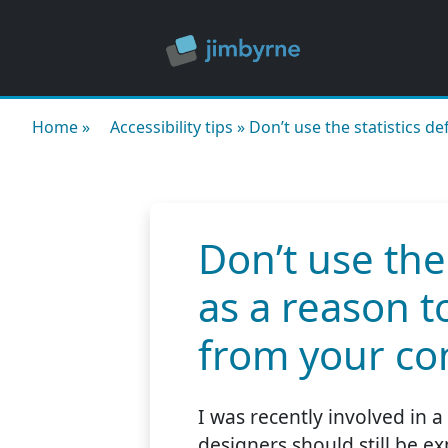
Home
»
Accessibility tips
»
Don’t use the statistics d
Don’t use the
as a reason t
from your co
I was recently involved in 
designers should still be 