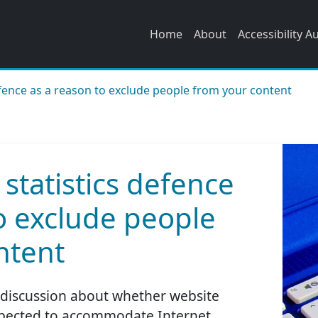
Home
About
Accessibility A
efence as a reason to exclude people from your content
 statistics defence
o exclude people
ntent
a discussion about whether website
expected to accommodate Internet