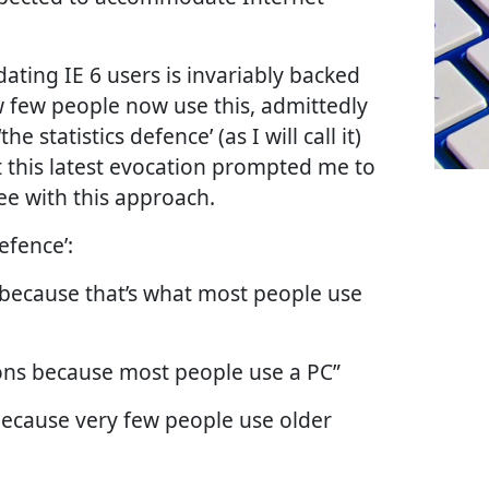
ting IE 6 users is invariably backed
w few people now use this, admittedly
he statistics defence’ (as I will call it)
t this latest evocation prompted me to
ee with this approach.
efence’:
 because that’s what most people use
ons because most people use a PC”
because very few people use older