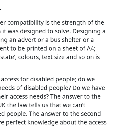
r
r compatibility is the strength of the
 it was designed to solve. Designing a
ing an advert or a bus shelter or a
t to be printed on a sheet of A4;
tate’, colours, text size and so on is
f access for disabled people; do we
eeds of disabled people? Do we have
eir access needs? The answer to the
 UK the law tells us that we can’t
led people. The answer to the second
ave perfect knowledge about the access