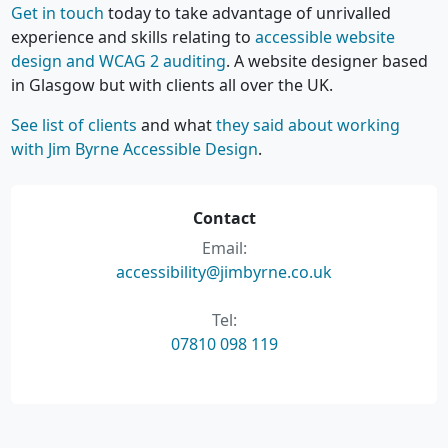
Get in touch
today to take advantage of unrivalled
experience and skills relating to
accessible website
design and WCAG 2 auditing
. A website designer based
in Glasgow but with clients all over the UK.
See list of clients
and what
they said about working
with Jim Byrne Accessible Design
.
Contact
Email:
accessibility@jimbyrne.co.uk
Tel:
07810 098 119