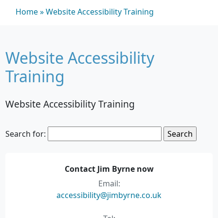
Home
»
Website Accessibility Training
Website Accessibility
Training
Website Accessibility Training
Search for:
Contact Jim Byrne now
Email:
accessibility@jimbyrne.co.uk