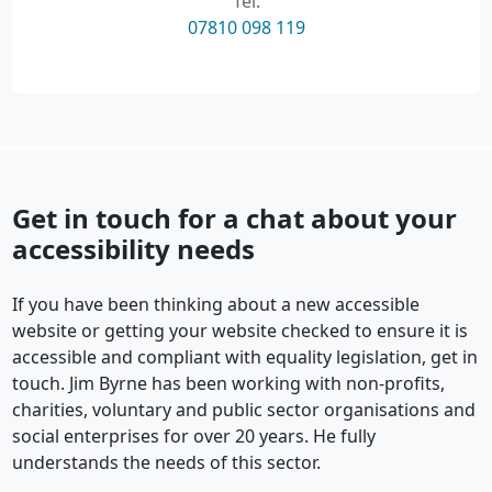
Tel:
07810 098 119
Get in touch for a chat about your
accessibility needs
If you have been thinking about a new accessible
website or getting your website checked to ensure it is
accessible and compliant with equality legislation, get in
touch. Jim Byrne has been working with non-profits,
charities, voluntary and public sector organisations and
social enterprises for over 20 years. He fully
understands the needs of this sector.