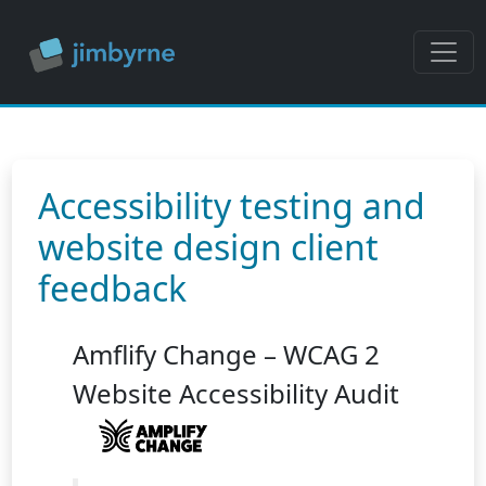
Accessibility testing and
website design client
feedback
Amflify Change – WCAG 2
Website Accessibility Audit