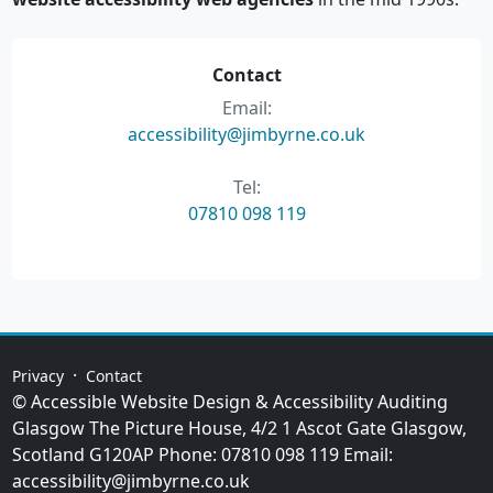
Contact
Email:
accessibility@jimbyrne.co.uk
Tel:
07810 098 119
·
Privacy
Contact
© Accessible Website Design & Accessibility Auditing
Glasgow
The Picture House, 4/2 1 Ascot Gate
Glasgow
,
Scotland
G120AP
Phone:
07810 098 119
Email:
accessibility@jimbyrne.co.uk