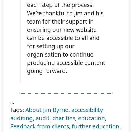
each step of the process.
We’re thankful to Jim and his
team for their support in
ensuring our new website
can be accessible to all and
for setting up our
organisation to continue
producing accessible content
going forward.
…
Tags:
About Jim Byrne
,
accessibility
auditing
,
audit
,
charities
,
education
,
Feedback from clients
,
further education
,