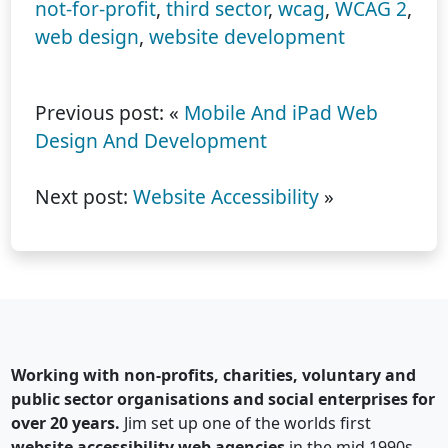
not-for-profit
,
third sector
,
wcag
,
WCAG 2
,
web design
,
website development
Previous post: «
Mobile And iPad Web
Design And Development
Next post:
Website Accessibility
»
Working with non-profits, charities, voluntary and
public sector organisations and social enterprises for
over 20 years.
Jim set up one of the worlds first
website accessibility web agencies
in the mid 1990s.