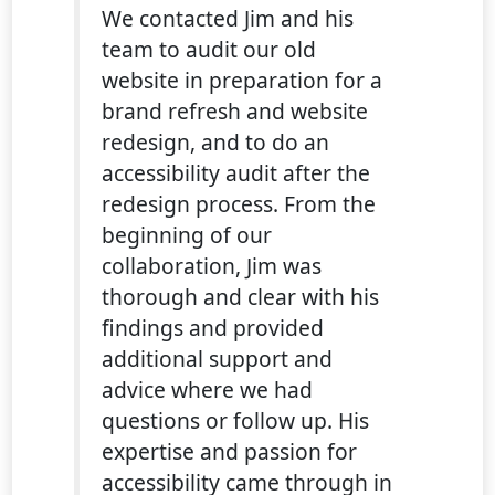
We contacted Jim and his
team to audit our old
website in preparation for a
brand refresh and website
redesign, and to do an
accessibility audit after the
redesign process. From the
beginning of our
collaboration, Jim was
thorough and clear with his
findings and provided
additional support and
advice where we had
questions or follow up. His
expertise and passion for
accessibility came through in