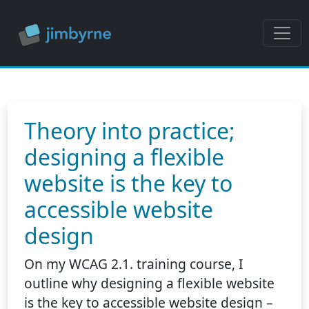
Theory into practice;
designing a flexible
website is the key to
accessible website
design
On my WCAG 2.1. training course, I
outline why designing a flexible website
is the key to accessible website design –