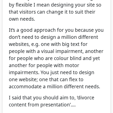
by flexible I mean designing your site so
that visitors can change it to suit their
own needs.
It’s a good approach for you because you
don’t need to design a million different
websites, e.g. one with big text for
people with a visual impairment, another
for people who are colour blind and yet
another for people with motor
impairments. You just need to design
one website; one that can flex to
accommodate a million different needs.
I said that you should aim to, ‘divorce
content from presentation’.…