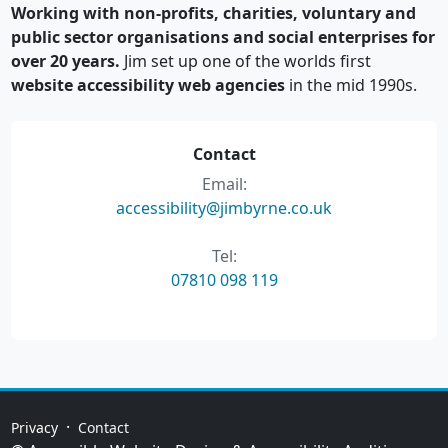
Working with non-profits, charities, voluntary and
public sector organisations and social enterprises for
over 20 years.
Jim set up one of the worlds first
website accessibility web agencies
in the mid 1990s.
Contact
Email:
accessibility@jimbyrne.co.uk
Tel:
07810 098 119
·
Privacy
Contact