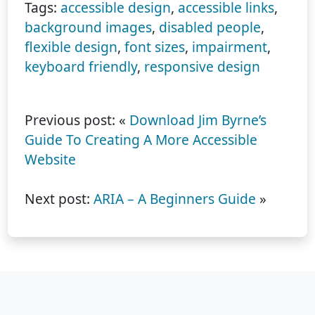
Tags:
accessible design
,
accessible links
,
background images
,
disabled people
,
flexible design
,
font sizes
,
impairment
,
keyboard friendly
,
responsive design
Previous post: «
Download Jim Byrne’s
Guide To Creating A More Accessible
Website
Next post:
ARIA – A Beginners Guide
»