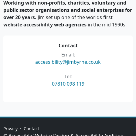
Working with non-profits, charities, voluntary and
public sector organisations and social enterprises for
over 20 years.
Jim set up one of the worlds first
website accessibility web agencies
in the mid 1990s.
Contact
Email:
accessibility@jimbyrne.co.uk
Tel:
07810 098 119
·
Privacy
Contact
© Accessible Website Design & Accessibility Auditing