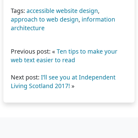
Tags:
accessible website design
,
approach to web design
,
information
architecture
Previous post: «
Ten tips to make your
web text easier to read
Next post:
I’ll see you at Independent
Living Scotland 2017!
»