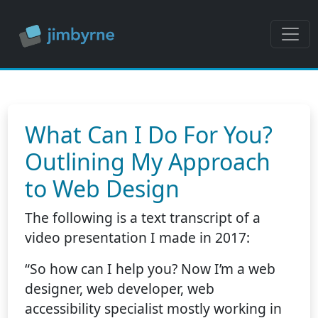
What Can I Do For You?
Outlining My Approach
to Web Design
The following is a text transcript of a
video presentation I made in 2017:
“So how can I help you? Now I’m a web
designer, web developer, web
accessibility specialist mostly working in