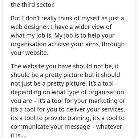
the third sector.
But I don’t really think of myself as just a
web designer. I have a wider view of
what my job is. My job is to help your
organisation achieve your aims, through
your website.
The website you have should not be, it
should be a pretty picture but it should
not just be a pretty picture. It’s a tool –
depending on what type of organisation
you are – it’s a tool for your marketing or
it’s a tool for you to deliver your services,
it’s a tool to provide training, it’s a tool to
communicate your message – whatever
it is.…