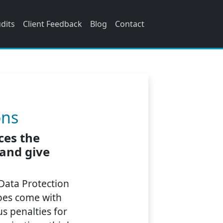
udits
Client Feedback
Blog
Contact
n
ons
ces the
 and give
 Data Protection
does come with
s penalties for