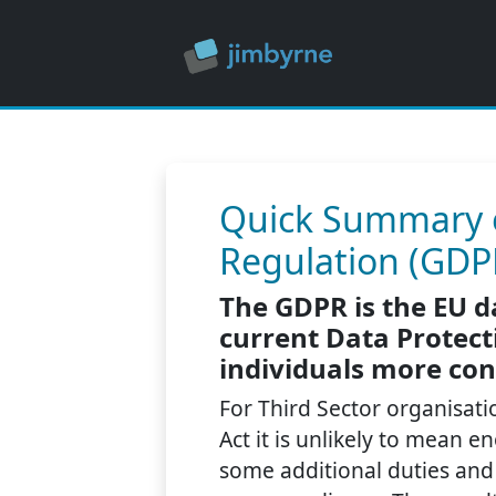
Quick Summary o
Regulation (GDPR
The GDPR is the EU d
current Data Protecti
individuals more con
For Third Sector organisati
Act it is unlikely to mean 
some additional duties and