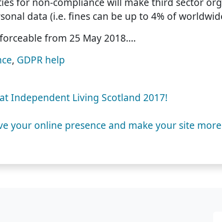
es for non-compliance will make third sector org
sonal data (i.e. fines can be up to 4% of worldwid
forceable from 25 May 2018.…
nce
,
GDPR help
u at Independent Living Scotland 2017!
ve your online presence and make your site more