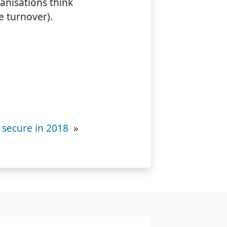
anisations think
e turnover).
 secure in 2018
»