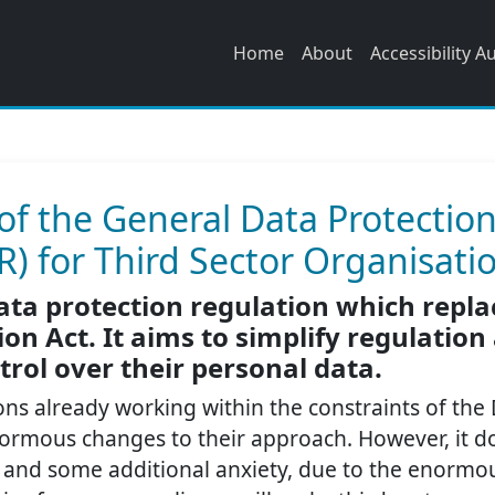
Home
About
Accessibility A
f the General Data Protectio
) for Third Sector Organisati
ata protection regulation which repla
on Act. It aims to simplify regulation
trol over their personal data.
ons already working within the constraints of the
enormous changes to their approach. However, it 
 and some additional anxiety, due to the enormou