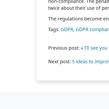
non-compliance. The penalti
twice about their use of per
The regulations become en
Tags:
GDPR
,
GDPR complia
Previous post: «
I’ll see yo
Next post:
5 ideas to impro