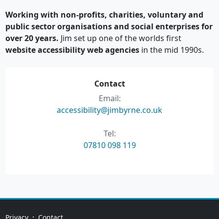
Working with non-profits, charities, voluntary and
public sector organisations and social enterprises for
over 20 years.
Jim set up one of the worlds first
website accessibility web agencies
in the mid 1990s.
Contact
Email:
accessibility@jimbyrne.co.uk
Tel:
07810 098 119
·
Privacy
Contact