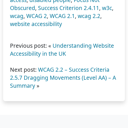
Obscured
,
Success Criterion 2.4.11
,
w3c
,
wcag
,
WCAG 2
,
WCAG 2.1
,
wcag 2.2
,
website accessibility
Previous post: «
Understanding Website
Accessibility in the UK
Next post:
WCAG 2.2 – Success Criteria
2.5.7 Dragging Movements (Level AA) – A
Summary
»