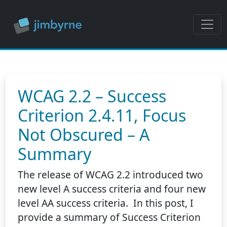
WCAG 2.2 – Success
Criterion 2.4.11, Focus
Not Obscured – A
Summary
The release of WCAG 2.2 introduced two
new level A success criteria and four new
level AA success criteria. In this post, I
provide a summary of Success Criterion