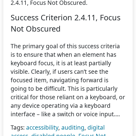
2.4.11, Focus Not Obscured.
Success Criterion 2.4.11, Focus
Not Obscured
The primary goal of this success criteria
is to ensure that when an element has
keyboard focus, it is at least partially
visible. Clearly, if users can’t see the
focused item, navigating forward is
going to be difficult. This is particularly
critical for those reliant on a keyboard, or
any device operating via a keyboard
interface – like a switch or voice input.…
Tags:
accessibility
,
auditing
,
digital
access
,
disabled people
,
Focus Not