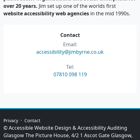
over 20 years.
Jim set up one of the worlds first
website accessibility web agencies
in the mid 1990s.
Contact
Email:
accessibility@jimbyrne.co.uk
Tel:
07810 098 119
·
Privacy
Contact
© Accessible Website Design & Accessibility Auditing
Glasgow
The Picture House, 4/2 1 Ascot Gate
Glasgow
,