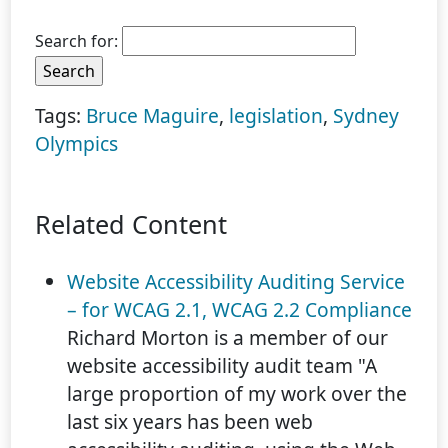
Search for:
Tags:
Bruce Maguire
,
legislation
,
Sydney
Olympics
Related Content
Website Accessibility Auditing Service
– for WCAG 2.1, WCAG 2.2 Compliance
Richard Morton is a member of our
website accessibility audit team "A
large proportion of my work over the
last six years has been web