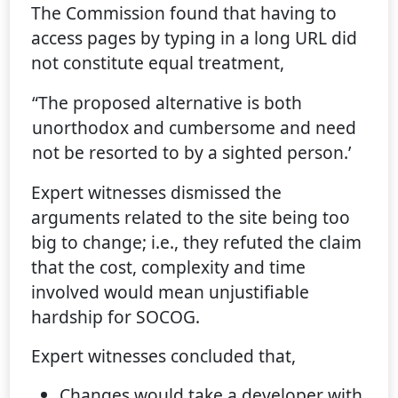
The Commission found that having to
access pages by typing in a long URL did
not constitute equal treatment,
“The proposed alternative is both
unorthodox and cumbersome and need
not be resorted to by a sighted person.’
Expert witnesses dismissed the
arguments related to the site being too
big to change; i.e., they refuted the claim
that the cost, complexity and time
involved would mean unjustifiable
hardship for SOCOG.
Expert witnesses concluded that,
Changes would take a developer with