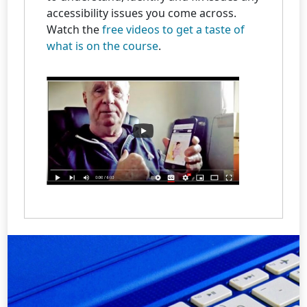
accessibility issues you come across.
Watch the
free videos to get a taste of
what is on the course
.