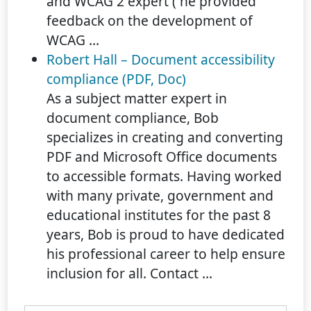
and WCAG 2 expert ( he provided
feedback on the development of
WCAG ...
Robert Hall – Document accessibility
compliance (PDF, Doc)
As a subject matter expert in
document compliance, Bob
specializes in creating and converting
PDF and Microsoft Office documents
to accessible formats. Having worked
with many private, government and
educational institutes for the past 8
years, Bob is proud to have dedicated
his professional career to help ensure
inclusion for all. Contact ...