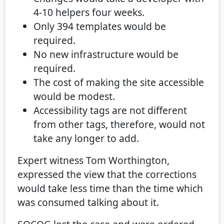
4-10 helpers four weeks.
Only 394 templates would be
required.
No new infrastructure would be
required.
The cost of making the site accessible
would be modest.
Accessibility tags are not different
from other tags, therefore, would not
take any longer to add.
Expert witness Tom Worthington,
expressed the view that the corrections
would take less time than the time which
was consumed talking about it.