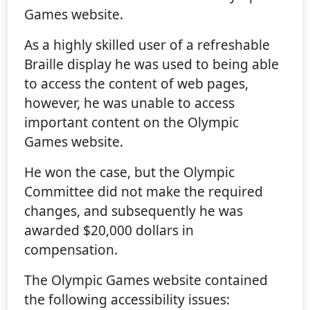
Games website.
As a highly skilled user of a refreshable
Braille display he was used to being able
to access the content of web pages,
however, he was unable to access
important content on the Olympic
Games website.
He won the case, but the Olympic
Committee did not make the required
changes, and subsequently he was
awarded $20,000 dollars in
compensation.
The Olympic Games website contained
the following accessibility issues: