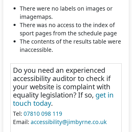
There were no labels on images or
imagemaps.
There was no access to the index of
sport pages from the schedule page
The contents of the results table were
inaccessible.
Do you need an experienced
accessibility auditor to check if
your website is complaint with
equality legislation? If so,
get in
touch today
.
Tel:
07810 098 119
Email:
accessibility@jimbyrne.co.uk