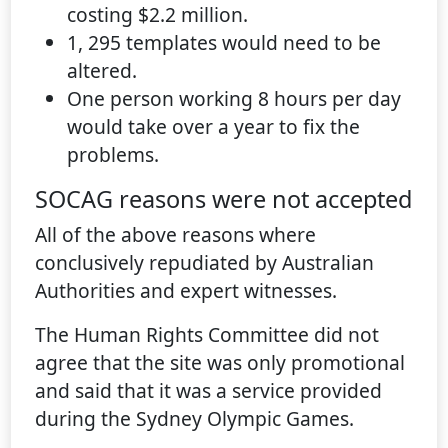
costing $2.2 million.
1, 295 templates would need to be
altered.
One person working 8 hours per day
would take over a year to fix the
problems.
SOCAG reasons were not accepted
All of the above reasons where
conclusively repudiated by Australian
Authorities and expert witnesses.
The Human Rights Committee did not
agree that the site was only promotional
and said that it was a service provided
during the Sydney Olympic Games.