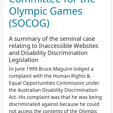
Olympic Games
(SOCOG)
A summary of the seminal case
relating to Inaccessible Websites
and Disability Discrimination
Legislation
In June 1999 Bruce Maguire lodged a
complaint with the Human Rights &
Equal Opportunities Commission under
the Australian Disability Discrimination
Act. His complaint was that he was being
discriminated against because he could
not access the contents of the Olympic