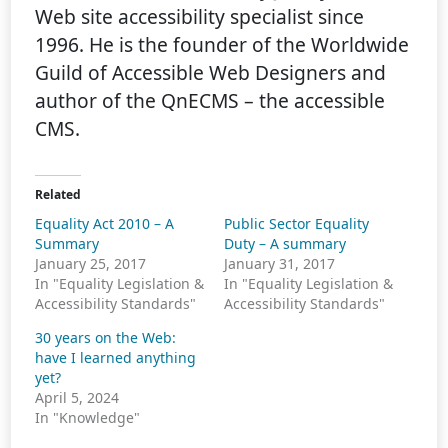
Web site accessibility specialist since
1996. He is the founder of the Worldwide
Guild of Accessible Web Designers and
author of the QnECMS – the accessible
CMS.
Related
Equality Act 2010 – A
Public Sector Equality
Summary
Duty – A summary
January 25, 2017
January 31, 2017
In "Equality Legislation &
In "Equality Legislation &
Accessibility Standards"
Accessibility Standards"
30 years on the Web:
have I learned anything
yet?
April 5, 2024
In "Knowledge"