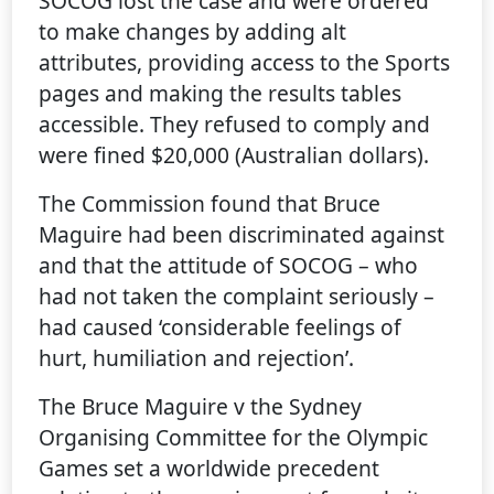
SOCOG lost the case and were ordered
to make changes by adding alt
attributes, providing access to the Sports
pages and making the results tables
accessible. They refused to comply and
were fined $20,000 (Australian dollars).
The Commission found that Bruce
Maguire had been discriminated against
and that the attitude of SOCOG – who
had not taken the complaint seriously –
had caused ‘considerable feelings of
hurt, humiliation and rejection’.
The Bruce Maguire v the Sydney
Organising Committee for the Olympic
Games set a worldwide precedent