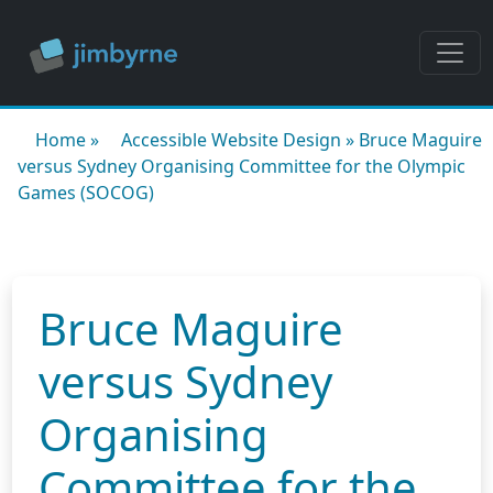
Home
»
Accessible Website Design
»
Bruce Maguire
versus Sydney Organising Committee for the Olympic
Games (SOCOG)
Bruce Maguire
versus Sydney
Organising
Committee for the