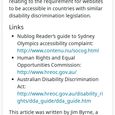
relating to the requirement for websites
to be accessible in countries with similar
disability discrimination legislation.
Links
Nublog Reader’s guide to Sydney
Olympics accessibility complaint:
http://www.contenu.nu/socog.html
Human Rights and Equal
Opportunities Commission:
http://www.hreoc.gov.au/
Australian Disability Discrimination
Act:
http://www.hreoc.gov.au/disability_ri
ghts/dda_guide/dda_guide.htm
This article was written by Jim Byrne, a