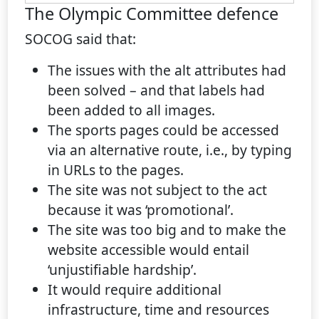
The Olympic Committee defence
SOCOG said that:
The issues with the alt attributes had
been solved – and that labels had
been added to all images.
The sports pages could be accessed
via an alternative route, i.e., by typing
in URLs to the pages.
The site was not subject to the act
because it was ‘promotional’.
The site was too big and to make the
website accessible would entail
‘unjustifiable hardship’.
It would require additional
infrastructure, time and resources