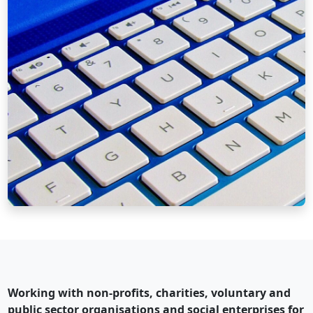
Working with non-profits, charities, voluntary and
public sector organisations and social enterprises for