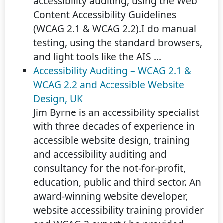
accessibility auditing, using the Web
Content Accessibility Guidelines
(WCAG 2.1 & WCAG 2.2).I do manual
testing, using the standard browsers,
and light tools like the AIS ...
Accessibility Auditing – WCAG 2.1 &
WCAG 2.2 and Accessible Website
Design, UK
Jim Byrne is an accessibility specialist
with three decades of experience in
accessible website design, training
and accessibility auditing and
consultancy for the not-for-profit,
education, public and third sector. An
award-winning website developer,
website accessibility training provider