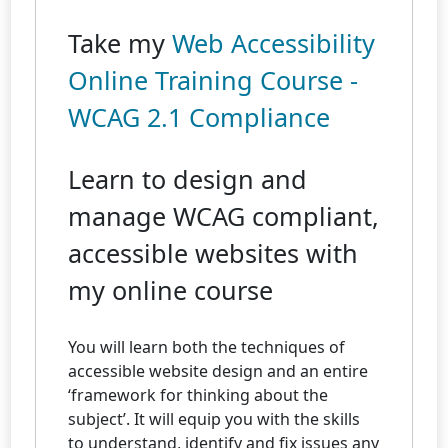
Take my
Web Accessibility
Online Training Course -
WCAG 2.1 Compliance
Learn to design and
manage WCAG compliant,
accessible websites with
my online course
You will learn both the techniques of
accessible website design and an entire
‘framework for thinking about the
subject’. It will equip you with the skills
to understand, identify and fix issues any